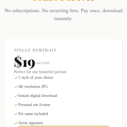
No subscriptions. No recurring fees. Pay once, download
instantly.
SINGLE PORTRAIT
$19
one-time
Perfect for one beautiful portrait
1 style of your choice
4K resolution JPG
Instant digital download
Personal use license
Pet name included
Artist signature