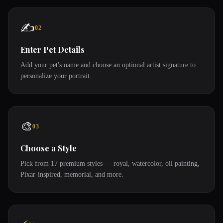
✍️
02
Enter Pet Details
Add your pet's name and choose an optional artist signature to
personalize your portrait.
🎨
03
Choose a Style
Pick from 17 premium styles — royal, watercolor, oil painting,
Pixar-inspired, memorial, and more.