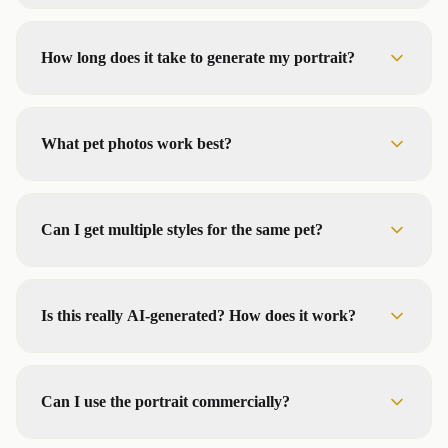
How long does it take to generate my portrait?
What pet photos work best?
Can I get multiple styles for the same pet?
Is this really AI-generated? How does it work?
Can I use the portrait commercially?