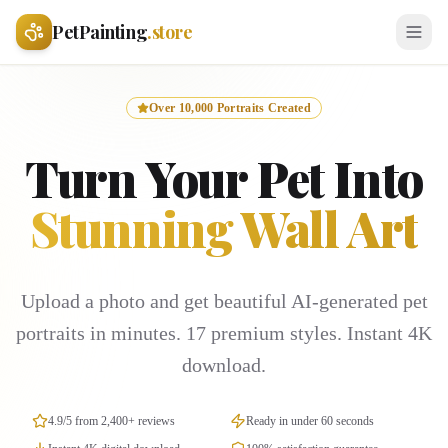
PetPainting
.store
Over 10,000 Portraits Created
Turn Your Pet Into
Stunning Wall Art
Upload a photo and get beautiful AI-generated pet
portraits in minutes. 17 premium styles. Instant 4K
download.
4.9/5 from 2,400+ reviews
Ready in under 60 seconds