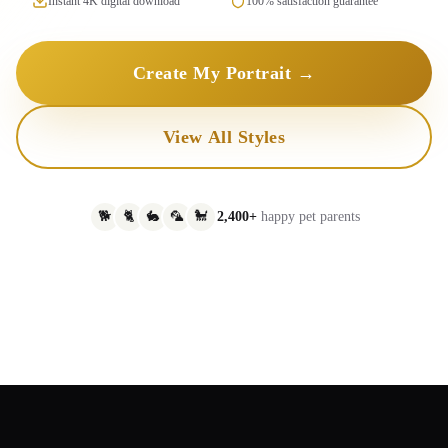
Instant 4K digital download
100% satisfaction guarantee
Create My Portrait →
View All Styles
🐕
🐈
🐇
🦜
🐩
2,400+
happy pet parents
Original
AI Portrait
Royal King
Watercolor
Oil Painting