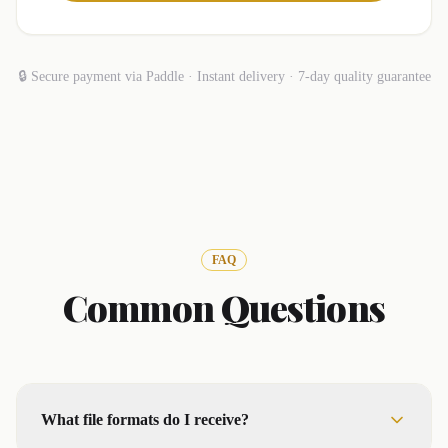
🔒 Secure payment via Paddle · Instant delivery · 7-day quality guarantee
FAQ
Common Questions
What file formats do I receive?