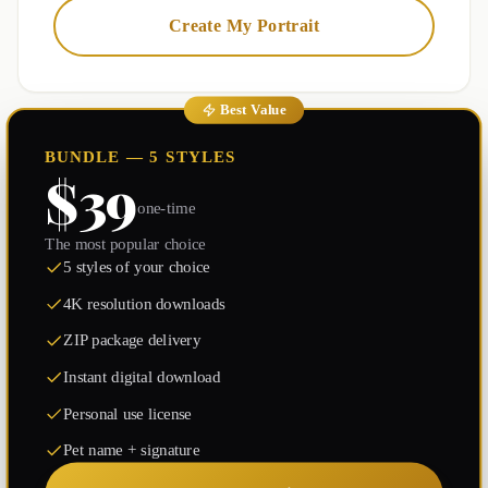
Create My Portrait
Best Value
BUNDLE — 5 STYLES
$39
one-time
The most popular choice
5 styles of your choice
4K resolution downloads
ZIP package delivery
Instant digital download
Personal use license
Pet name + signature