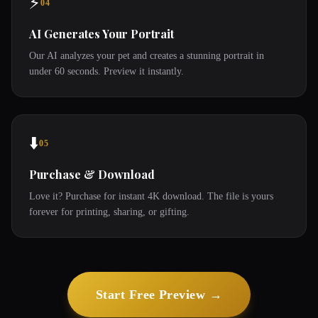
⚡
04
AI Generates Your Portrait
Our AI analyzes your pet and creates a stunning portrait in
under 60 seconds. Preview it instantly.
⬇️
05
Purchase & Download
Love it? Purchase for instant 4K download. The file is yours
forever for printing, sharing, or gifting.
Start Free Preview →