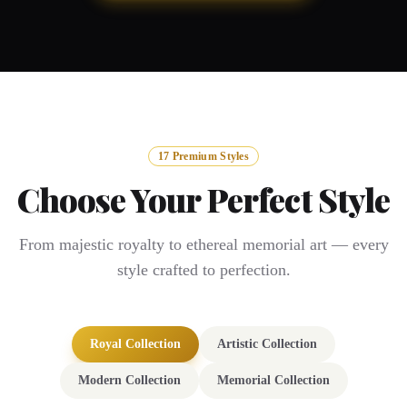
17 Premium Styles
Choose Your Perfect Style
From majestic royalty to ethereal memorial art — every
style crafted to perfection.
Royal Collection
Artistic Collection
Modern Collection
Memorial Collection