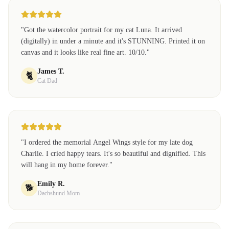
"
Got the watercolor portrait for my cat Luna. It arrived
(digitally) in under a minute and it's STUNNING. Printed it on
canvas and it looks like real fine art. 10/10.
"
James T.
🐈
Cat Dad
"
I ordered the memorial Angel Wings style for my late dog
Charlie. I cried happy tears. It's so beautiful and dignified. This
will hang in my home forever.
"
Emily R.
🐕
Dachshund Mom