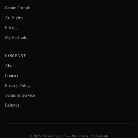
Create Portrait
Art Styles
Pricing
My Portraits
COMPANY
About
Contact
Privacy Policy
Terms of Service
Refunds
© 2026 PetPainting.store — Premium AI Pet Portraits