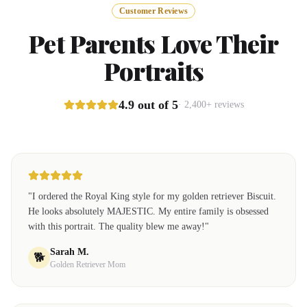
Customer Reviews
Pet Parents Love Their
Portraits
4.9 out of 5
· 2,400+ reviews
"
I ordered the Royal King style for my golden retriever Biscuit.
He looks absolutely MAJESTIC. My entire family is obsessed
with this portrait. The quality blew me away!
"
Sarah M.
🐕
Golden Retriever Mom