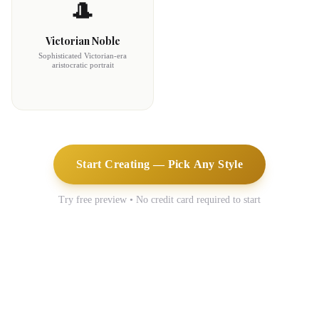
🎩
Victorian Noble
Sophisticated Victorian-era
aristocratic portrait
Start Creating — Pick Any Style
Try free preview • No credit card required to start