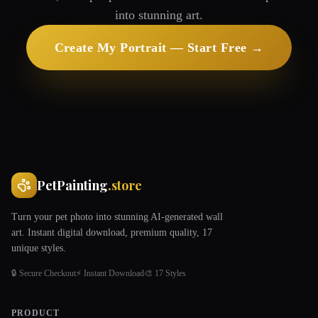
into stunning art.
Create My Portrait — Start Free →
PetPainting
.store
Turn your pet photo into stunning AI-generated wall
art. Instant digital download, premium quality, 17
unique styles.
🔒 Secure Checkout
⚡ Instant Download
🎨 17 Styles
PRODUCT