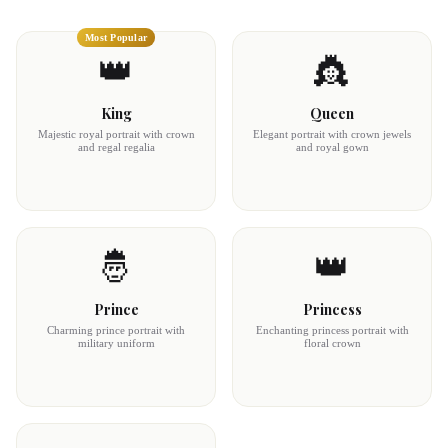
Most Popular
👑
👸
King
Queen
Majestic royal portrait with crown
Elegant portrait with crown jewels
and regal regalia
and royal gown
🤴
👑
Prince
Princess
Charming prince portrait with
Enchanting princess portrait with
military uniform
floral crown