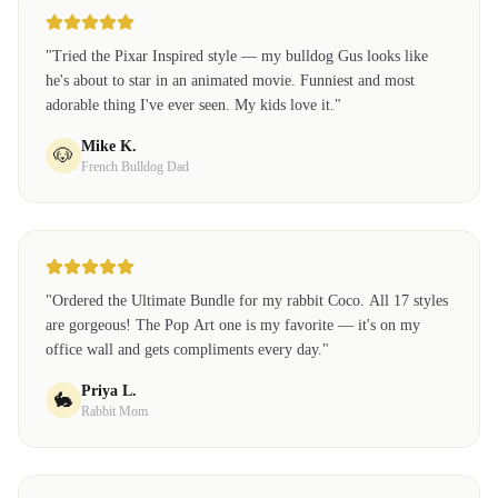
"
Tried the Pixar Inspired style — my bulldog Gus looks like
he's about to star in an animated movie. Funniest and most
adorable thing I've ever seen. My kids love it.
"
Mike K.
🐶
French Bulldog Dad
"
Ordered the Ultimate Bundle for my rabbit Coco. All 17 styles
are gorgeous! The Pop Art one is my favorite — it's on my
office wall and gets compliments every day.
"
Priya L.
🐇
Rabbit Mom