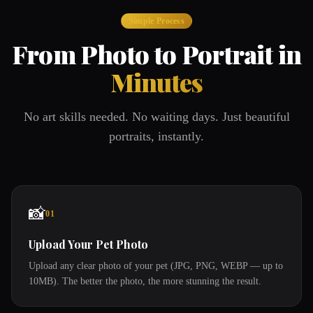
Simple Process
From Photo to Portrait in
Minutes
No art skills needed. No waiting days. Just beautiful
portraits, instantly.
📸
01
Upload Your Pet Photo
Upload any clear photo of your pet (JPG, PNG, WEBP — up to
10MB). The better the photo, the more stunning the result.