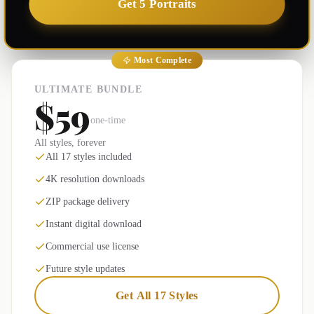
Get 5 Portraits
Most Complete
ULTIMATE BUNDLE
$59
one-time
All styles, forever
All 17 styles included
4K resolution downloads
ZIP package delivery
Instant digital download
Commercial use license
Future style updates
Get All 17 Styles