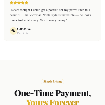
"
Never thought I could get a portrait for my parrot Pico this
beautiful. The Victorian Noble style is incredible — he looks
like actual aristocracy. Worth every penny.
"
Carlos W.
🦜
Parrot Dad
Simple Pricing
One-Time Payment,
Yours Forever