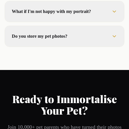
What if I'm not happy with my portrait?
Do you store my pet photos?
Ready to Immortalise
Your Pet?
Join 10,000+ pet parents who have turned their photos